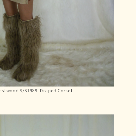
estwood S/S1989 Draped Corset