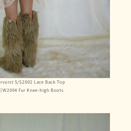
rvorst S/S2002 Lace Back Top
F/W2004 Fur Knee-high Boots