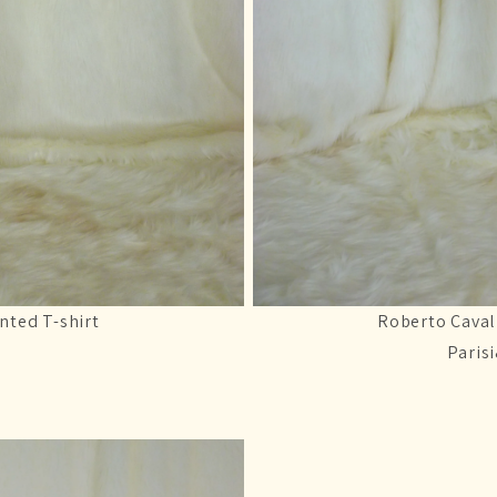
nted T-shirt
Roberto Caval
Paris