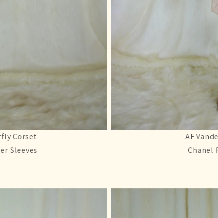
fly Corset
AF Vande
er Sleeves
Chanel 