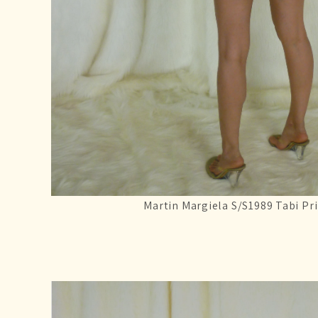
Martin Margiela S/S1989 Tabi Pri