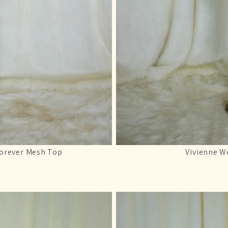
Forever Mesh Top
Vivienne W