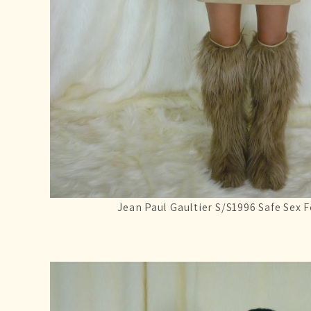
Jean Paul Gaultier S/S1996 Safe Sex 