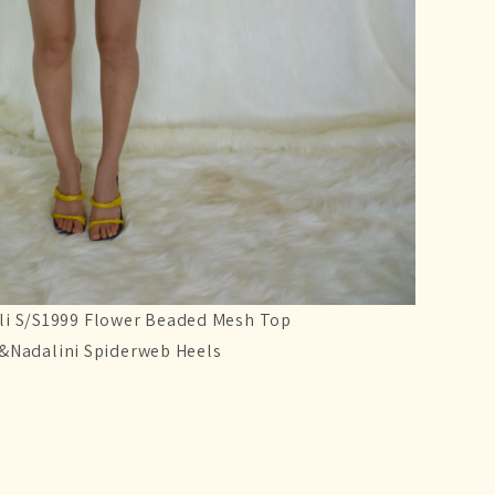
li S/S1999 Flower Beaded Mesh Top
i&Nadalini Spiderweb Heels