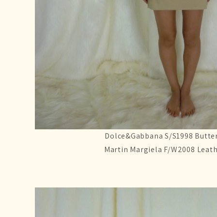
Dolce&Gabbana S/S1998 Butter
Martin Margiela F/W2008 Leath