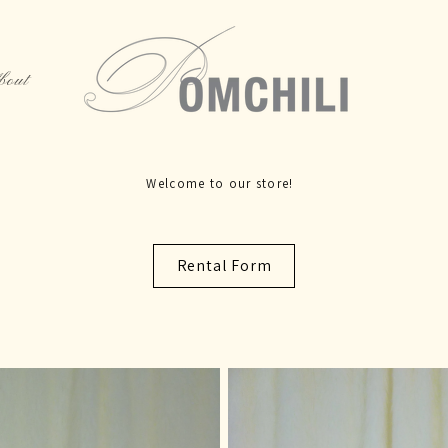
bout
Rental Form