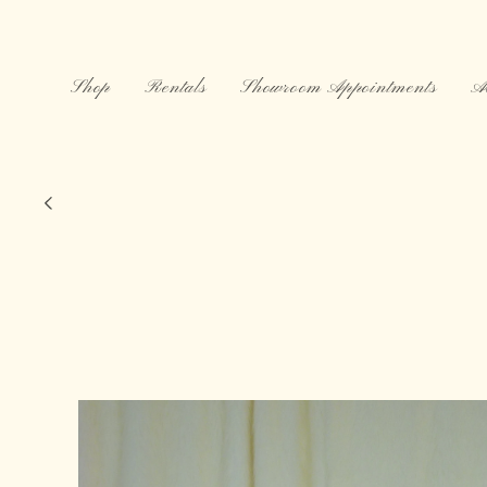
Skip to
content
Shop
Rentals
Showroom Appointments
A