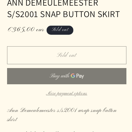
ANN DEMEULEMEESTER
S/S2001 SNAP BUTTON SKIRT
Regular
€365,00 eur
Sold out
price
Sold out
More payment options
Ann Demeulemeester s/s2001 wrap snap button
skirt