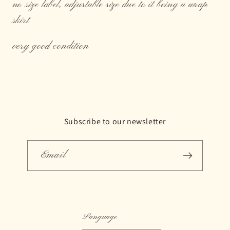
no size label, adjustable size due to it being a wrap
skirt
very good condition
Subscribe to our newsletter
Email
Language