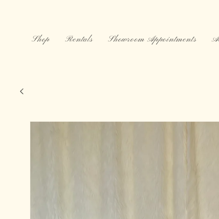
Skip to
content
Shop
Rentals
Showroom Appointments
A
Maryam Nassir Zadeh X Pomchili, 97
Skip to
product
information