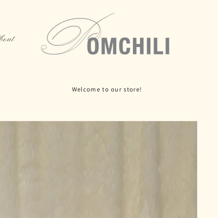
bout
 Rue La Fayette, 5th floor, Paris 75010, Door Code: 1492B, open o