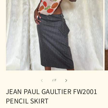
Open
Op
media
me
1
2
of
1
/
8
in
in
modal
mo
JEAN PAUL GAULTIER FW2001
PENCIL SKIRT