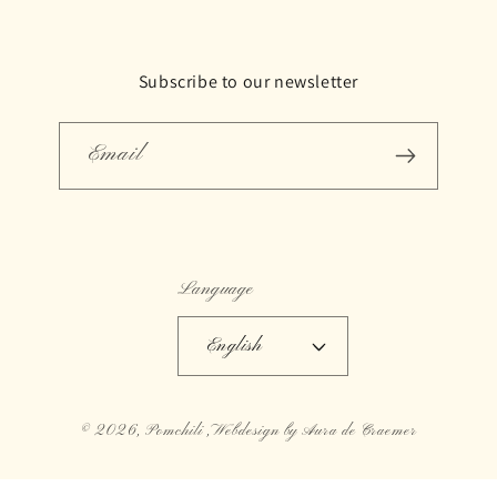
Subscribe to our newsletter
Email
Language
English
© 2026,
Pomchili
,Webdesign by Aura de Craemer