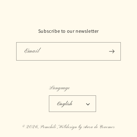
Subscribe to our newsletter
Email
Language
English
© 2026,
Pomchili
,Webdesign by Aura de Craemer