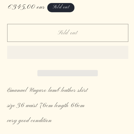
Regular
€345,00 eur
Sold out
price
Sold out
Emanuel Ungaro lamb leather skirt
size 36 waist 76cm length 66cm
very good condition