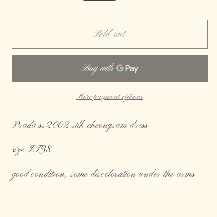
price
Sold out
More payment options
Prada ss2002 silk cheongsam dress
size IT38
good condition, some discoloration under the arms