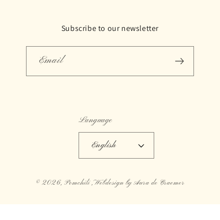
Subscribe to our newsletter
Email
Language
English
© 2026,
Pomchili
,Webdesign by Aura de Craemer